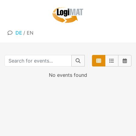
DE
/
EN
No events found