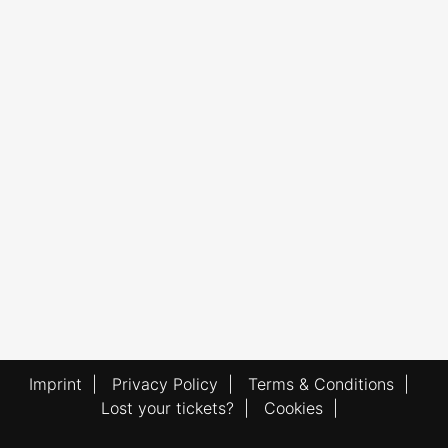
Imprint
|
Privacy Policy
|
Terms & Conditions
|
Lost your tickets?
|
Cookies
|